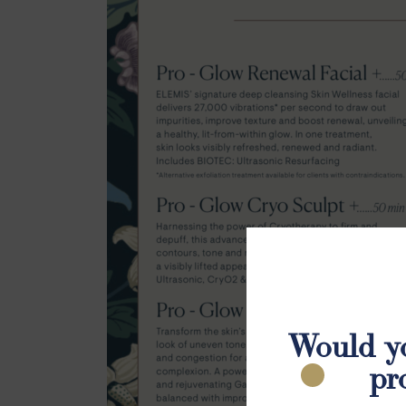
Would yo
pr