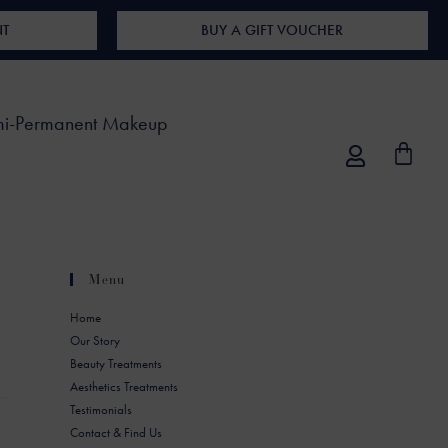
NT
BUY A GIFT VOUCHER
i-Permanent Makeup
Menu
Home
Our Story
Beauty Treatments
Aesthetics Treatments
Testimonials
Contact & Find Us