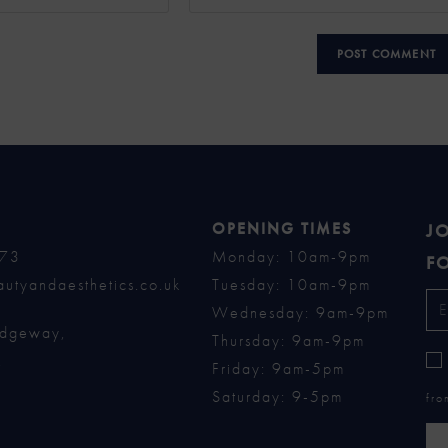
OPENING TIMES
JO
73
Monday: 10am-9pm
FO
utyandaesthetics.co.uk
Tuesday: 10am-9pm
Wednesday: 9am-9pm
idgeway,
Thursday: 9am-9pm
,
Friday: 9am-5pm
Saturday: 9-5pm
fro