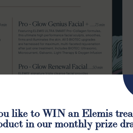
u like to WIN an Elemis tre
oduct in our monthly prize dr