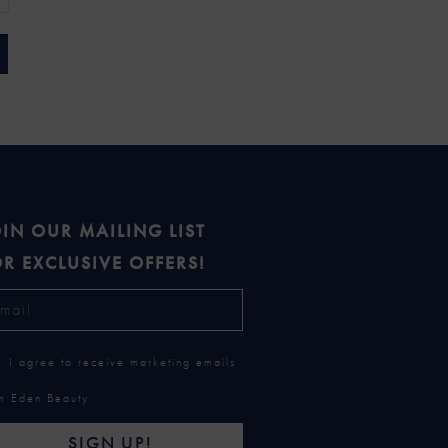
IN OUR MAILING LIST
R EXCLUSIVE OFFERS!
I agree to receive marketing emails
m Eden Beauty
SIGN UP!