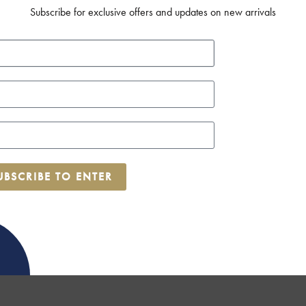
Subscribe for exclusive offers and updates on new arrivals
UBSCRIBE TO ENTER
ok now for the end of March!