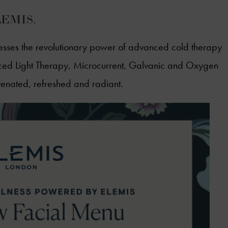
ELEMIS.
sses the revolutionary power of advanced cold therapy
d Light Therapy, Microcurrent, Galvanic and Oxygen
ejuvenated, refreshed and radiant.