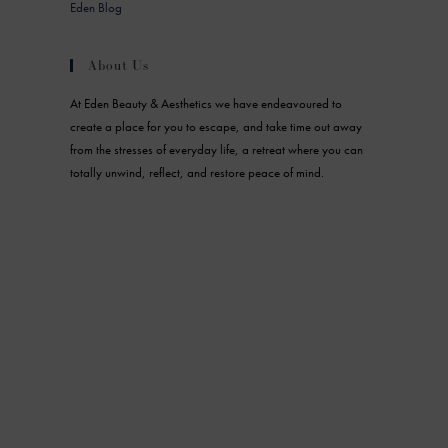
Eden Blog
About Us
At Eden Beauty & Aesthetics we have endeavoured to
create a place for you to escape, and take time out away
from the stresses of everyday life, a retreat where you can
totally unwind, reflect, and restore peace of mind.