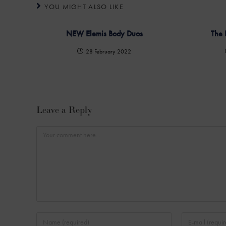
YOU MIGHT ALSO LIKE
NEW Elemis Body Duos
The 
28 February 2022
Leave a Reply