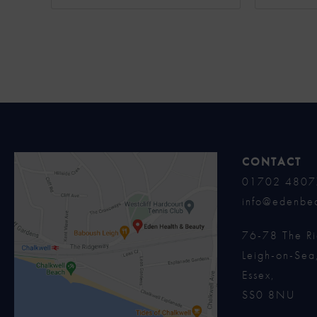
CONTACT
01702 4807
info@edenbea
76-78 The R
Leigh-on-Sea
Essex,
SS0 8NU