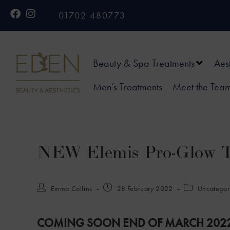
01702 480773
Beauty & Spa Treatments
Aes
Men’s Treatments
Meet the Tea
NEW Elemis Pro-Glow 
Emma Collins
28 February 2022
Uncategor
COMING SOON END OF MARCH 2022