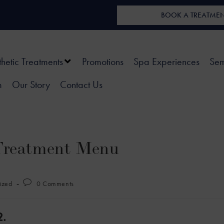
BOOK A TREATME
thetic Treatments
Promotions
Spa Experiences
Sem
m
Our Story
Contact Us
Treatment Menu
ized
0 Comments
.