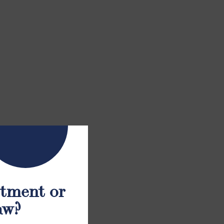
atment or
aw?