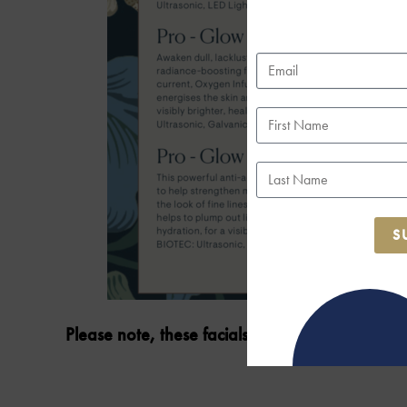
S
Please note, these facials are available to bo