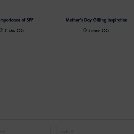
Importance of SPF
Mother’s Day Gifting Inspiration
31 May 2024
4 March 2024