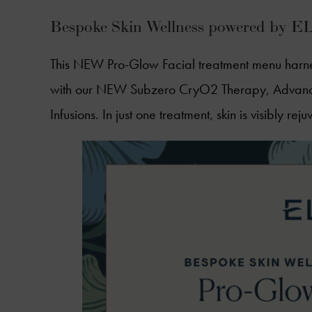
Bespoke Skin Wellness powered by 
This NEW Pro-Glow Facial treatment menu harne
with our NEW Subzero CryO2 Therapy, Advance
Infusions. In just one treatment, skin is visibly r