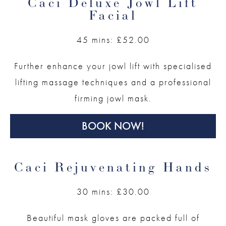
Caci Deluxe Jowl Lift
Facial
45 mins: £52.00
Further enhance your jowl lift with specialised
lifting massage techniques and a professional
firming jowl mask.
BOOK NOW!
Caci Rejuvenating Hands
30 mins: £30.00
Beautiful mask gloves are packed full of