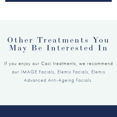
Other Treatments You
May Be Interested In
If you enjoy our Caci treatments, we recommend
our
IMAGE Facials,
Elemis Facials
,
Elemis
Advanced Anti-Ageing Facials
.