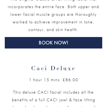
incorporates the entire face. Both upper and
lower facial muscle groups are thoroughly
worked to achieve improvement in tone,
contour, and skin health.
BOOK NOW!
Caci Deluxe
1 hour 15 mins: £86.00
This deluxe CACI facial includes all the
benefits of a full CACI jowl & face lifting