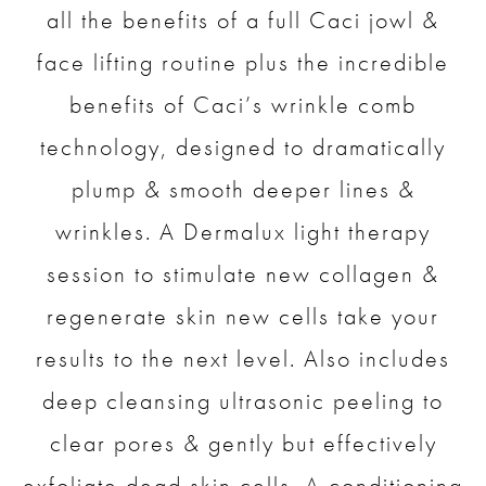
all the benefits of a full Caci jowl &
face lifting routine plus the incredible
benefits of Caci’s wrinkle comb
technology, designed to dramatically
plump & smooth deeper lines &
wrinkles. A Dermalux light therapy
session to stimulate new collagen &
regenerate skin new cells take your
results to the next level. Also includes
deep cleansing ultrasonic peeling to
clear pores & gently but effectively
exfoliate dead skin cells. A conditioning