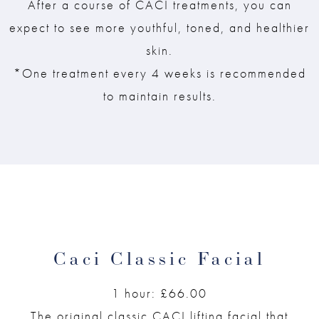
After a course of CACI treatments, you can
expect to see more youthful, toned, and healthier
skin.
*One treatment every 4 weeks is recommended
to maintain results.
Caci Classic Facial
1 hour: £66.00
The original classic CACI lifting facial that