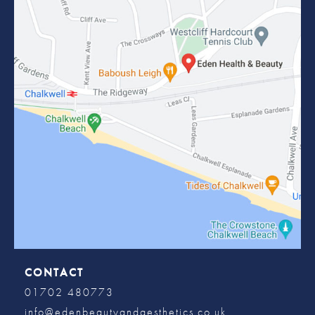
CONTACT
01702 480773
info@edenbeautyandaesthetics.co.uk