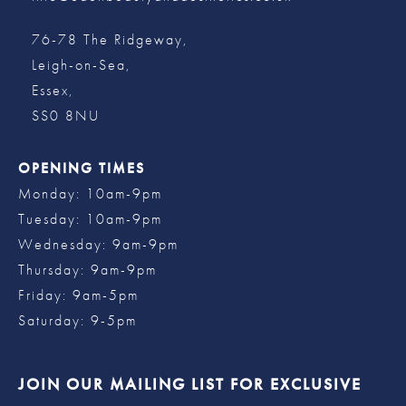
76-78 The Ridgeway,
Leigh-on-Sea,
Essex,
SS0 8NU
OPENING TIMES
Monday: 10am-9pm
Tuesday: 10am-9pm
Wednesday: 9am-9pm
Thursday: 9am-9pm
Friday: 9am-5pm
Saturday: 9-5pm
JOIN OUR MAILING LIST FOR EXCLUSIVE