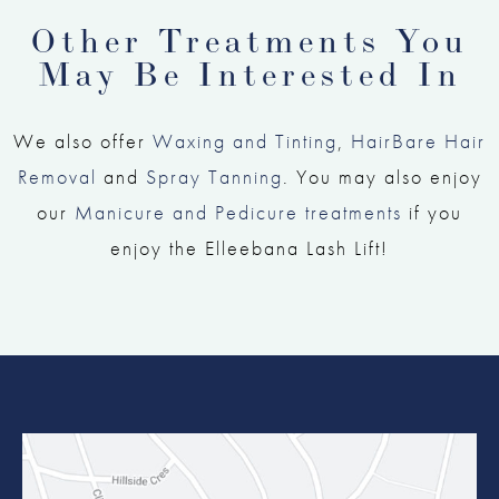
Other Treatments You
May Be Interested In
We also offer
Waxing and Tinting
,
HairBare Hair
Removal
and
Spray Tanning
. You may also enjoy
our
Manicure and Pedicure treatments
if you
enjoy the Elleebana Lash Lift!