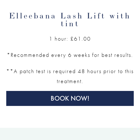
Elleebana Lash Lift with
tint
1 hour: £61.00
*Recommended every 6 weeks for best results.
**A patch test is required 48 hours prior to this
treatment.
BOOK NOW!