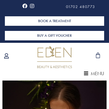
01702 480773
BOOK A TREATMENT
BUY A GIFT VOUCHER
MENU