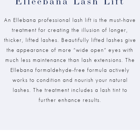
Elleebana Lash Lift
An Ellebana professional lash lift is the must-have
treatment for creating the illusion of longer,
thicker, lifted lashes. Beautifully lifted lashes give
the appearance of more “wide open” eyes with
much less maintenance than lash extensions. The
Ellebana formaldehyde-free formula actively
works to condition and nourish your natural
lashes. The treatment includes a lash tint to
further enhance results.