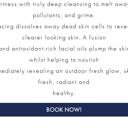
htness with truly deep cleansing to melt aw
pollutants, and grime.
acing dissolves away dead skin cells to reve
clearer looking skin. A fusion
nd antioxidant-rich facial oils plump the ski
whilst helping to nourish
ediately revealing an outdoor fresh glow, ski
fresh, radiant and
healthy.
BOOK NOW!