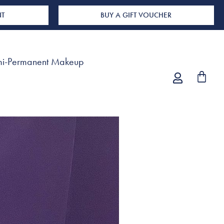
NT
BUY A GIFT VOUCHER
i-Permanent Makeup