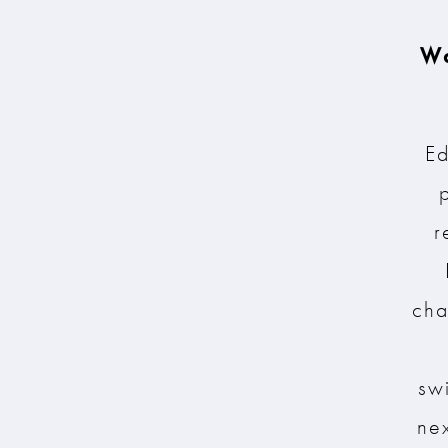
Wa
Ed
r
cha
sw
nex