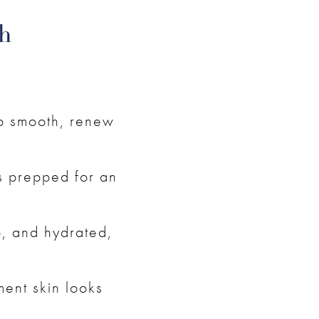
h
to smooth, renew
is prepped for an
mp, and hydrated,
ment skin looks