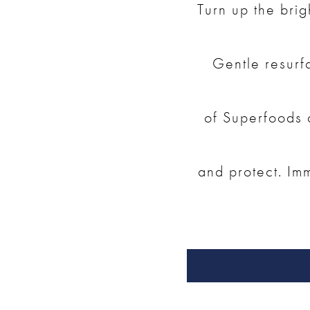
Turn up the brig
Gentle resurf
of Superfoods a
and protect. Imm