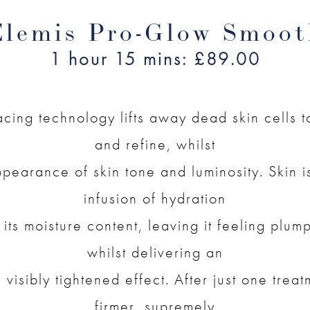
Elemis Pro-Glow Smoot
1 hour 15 mins: £89.00
acing technology lifts away dead skin cells 
and refine, whilst
pearance of skin tone and luminosity. Skin 
infusion of hydration
 its moisture content, leaving it feeling plu
whilst delivering an
visibly tightened effect. After just one treat
firmer, supremely