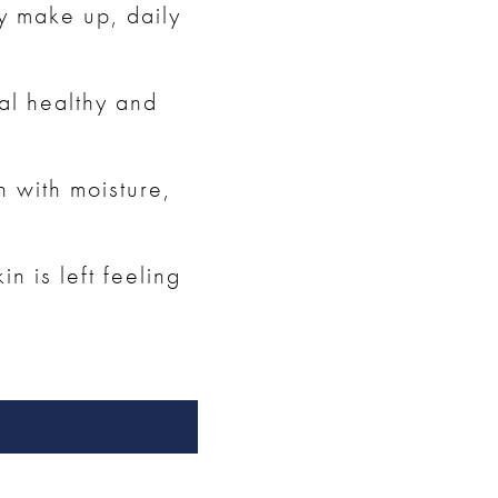
ay make up, daily
al healthy and
n with moisture,
n is left feeling