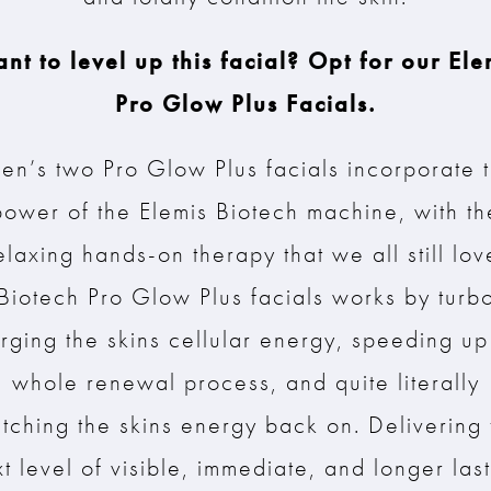
nt to level up this facial? Opt for our Ele
Pro Glow Plus Facials.
en’s two Pro Glow Plus facials incorporate 
power of the Elemis Biotech machine, with th
elaxing hands-on therapy that we all still lov
Biotech Pro Glow Plus facials works by turb
rging the skins cellular energy, speeding up
whole renewal process, and quite literally
itching the skins energy back on. Delivering 
t level of visible, immediate, and longer las