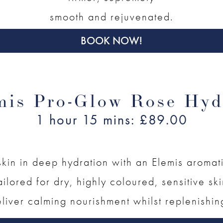
smooth and rejuvenated.
BOOK NOW!
mis Pro-Glow Rose Hyd
1 hour 15 mins: £89.00
kin in deep hydration with an Elemis aromat
ailored for dry, highly coloured, sensitive sk
liver calming nourishment whilst replenishin