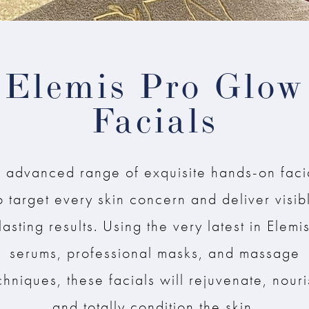
Elemis Pro Glow
Facials
 advanced range of exquisite hands-on faci
o target every skin concern and deliver visib
lasting results. Using the very latest in Elemi
serums, professional masks, and massage
chniques, these facials will rejuvenate, nouri
and totally condition the skin.