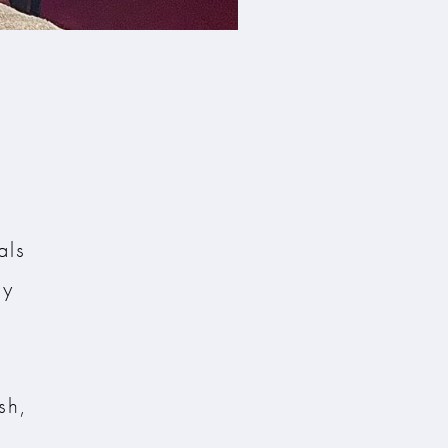
als
ly
s
sh,