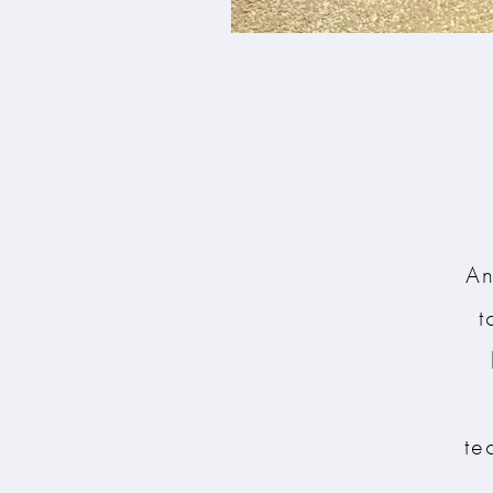
An
t
te