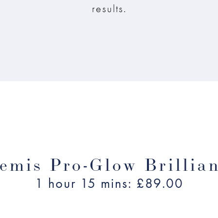
results.
emis Pro-Glow Brillia
1 hour 15 mins: £89.00