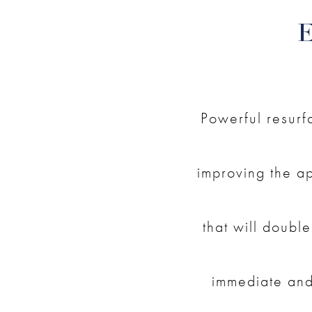
Powerful resurf
improving the ap
that will double
immediate and 