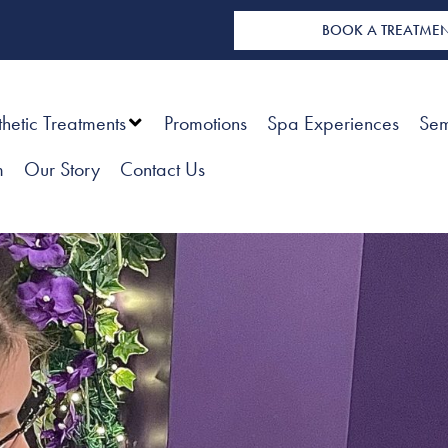
BOOK A TREATME
thetic Treatments
Promotions
Spa Experiences
Sem
m
Our Story
Contact Us