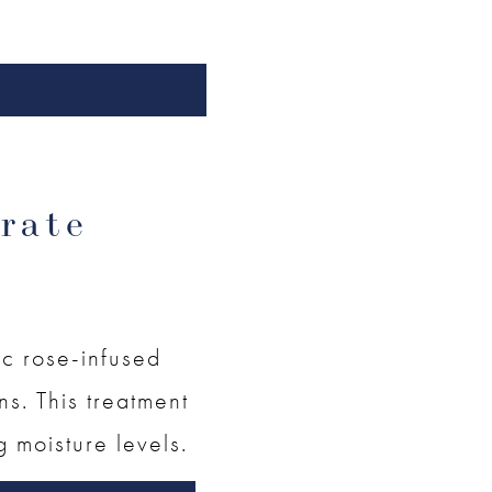
rate
ic rose-infused
ins. This treatment
g moisture levels.