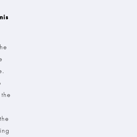
mis
the
e
e.
o
 the
the
ting