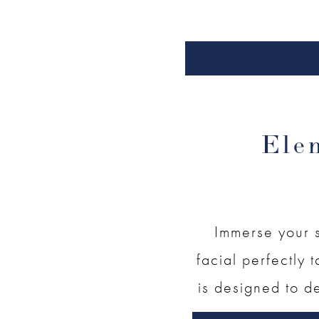
Ele
Immerse your s
facial perfectly t
is designed to de