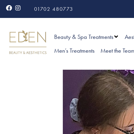
01702 480773
Beauty & Spa Treatments
Aes
Men’s Treatments
Meet the Tea