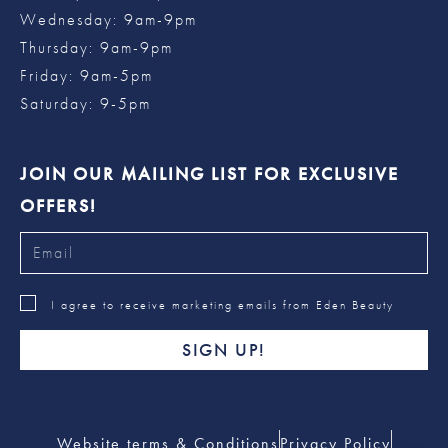
Wednesday: 9am-9pm
Thursday: 9am-9pm
Friday: 9am-5pm
Saturday: 9-5pm
JOIN OUR MAILING LIST FOR EXCLUSIVE
OFFERS!
I agree to receive marketing emails from Eden Beauty
SIGN UP!
Website terms & Conditions
Privacy Policy