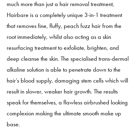
much more than just a hair removal treatment,
Hairbare is a completely unique 3-in-1 treatment
that removes fine, fluffy, peach fuzz hair from the
root immediately, whilst also acting as a skin
resurfacing treatment to exfoliate, brighten, and
deep cleanse the skin. The specialised trans-dermal
alkaline solution is able to penetrate down to the
hair’s blood supply, damaging stem cells which will
result in slower, weaker hair growth. The results
speak for themselves, a flawless airbrushed looking
complexion making the ultimate smooth make up
base.