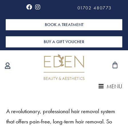
01702 480773
BOOK A TREATMENT
BUY A GIFT VOUCHER
MENU
A revolutionary, professional hair removal system
that offers pain-free, long-term hair removal. So