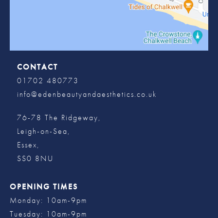
CONTACT
01702 480773
info@edenbeautyandaesthetics.co.uk
76-78 The Ridgeway,
Leigh-on-Sea,
Essex,
SS0 8NU
OPENING TIMES
Monday: 10am-9pm
Tuesday: 10am-9pm