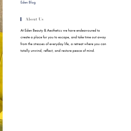
Eden Blog
About Us
At Eden Beauty & Aesthetics we have endeavoured to
create a place for you to escape, and take time out away
from the stresses of everyday life, a retreat where you can
totally unwind, reflect, and restore peace of mind.