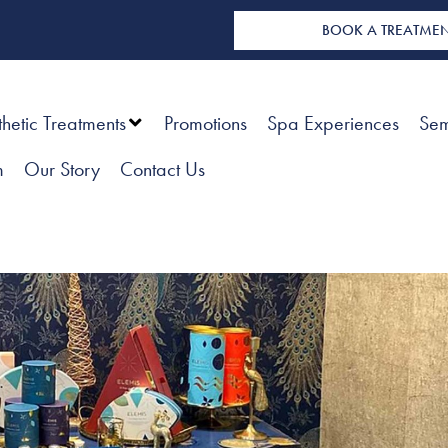
BOOK A TREATME
thetic Treatments
Promotions
Spa Experiences
Sem
m
Our Story
Contact Us