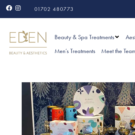
01702 480773
Beauty & Spa Treatments
Aes
Men’s Treatments
Meet the Tea