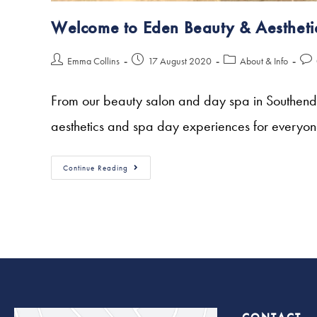
Welcome to Eden Beauty & Aestheti
Emma Collins
17 August 2020
About & Info
From our beauty salon and day spa in Southend-o
aesthetics and spa day experiences for everyo
Continue Reading