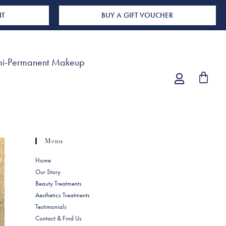
NT
BUY A GIFT VOUCHER
i-Permanent Makeup
Menu
Home
Our Story
Beauty Treatments
Aesthetics Treatments
Testimonials
Contact & Find Us