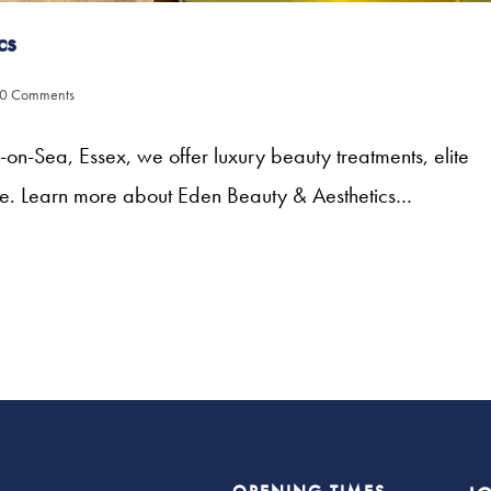
cs
0 Comments
n-Sea, Essex, we offer luxury beauty treatments, elite
ne. Learn more about Eden Beauty & Aesthetics…