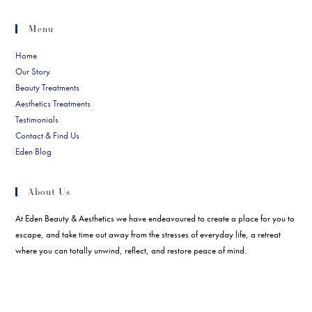
Menu
Home
Our Story
Beauty Treatments
Aesthetics Treatments
Testimonials
Contact & Find Us
Eden Blog
About Us
At Eden Beauty & Aesthetics we have endeavoured to create a place for you to
escape, and take time out away from the stresses of everyday life, a retreat
where you can totally unwind, reflect, and restore peace of mind.