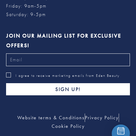
Friday: 9am-5pm
Saturday: 9-5pm
JOIN OUR MAILING LIST FOR EXCLUSIVE
OFFERS!
I agree to receive marketing emails from Eden Beauty
SIGN UP!
Website terms & Conditions
Privacy Policy
Cookie Policy