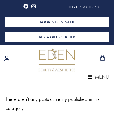
01702 480773
BOOK A TREATMENT
BUY A GIFT VOUCHER
MENU
There aren't any posts currently published in this
category.