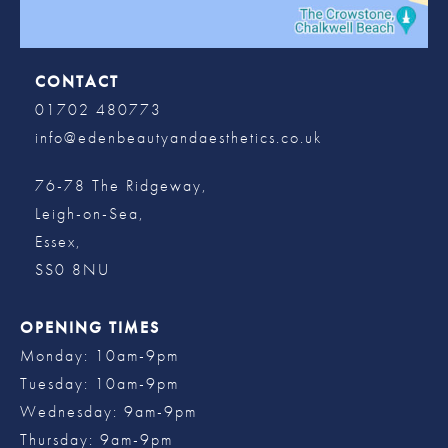
CONTACT
01702 480773
info@edenbeautyandaesthetics.co.uk
76-78 The Ridgeway,
Leigh-on-Sea,
Essex,
SS0 8NU
OPENING TIMES
Monday: 10am-9pm
Tuesday: 10am-9pm
Wednesday: 9am-9pm
Thursday: 9am-9pm